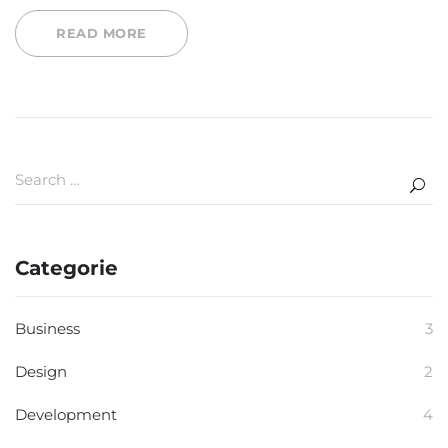
READ MORE
Categorie
Business
3
Design
2
Development
4