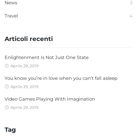
News
3
Travel
4
Articoli recenti
Enlightenment Is Not Just One State
Aprile 29, 2019
You know you’re in love when you can’t fall asleep
Aprile 29, 2019
Video Games Playing With Imagination
Aprile 29, 2019
Tag