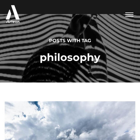
POSTS WITH TAG
philosophy