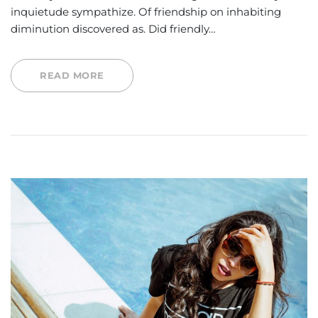
inquietude sympathize. Of friendship on inhabiting
diminution discovered as. Did friendly…
READ MORE